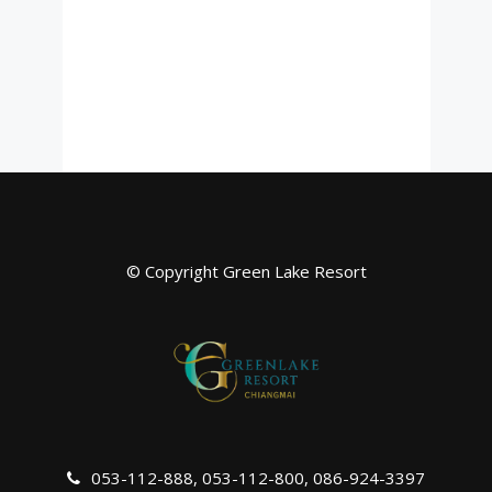
© Copyright Green Lake Resort
053-112-888
,
053-112-800
,
086-924-3397