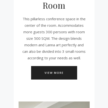
Room
This pillarless conference space in the
center of the room. Accommodates
more guests 300 persons with room
size 500 SQM. The design blends
modern and Lanna art perfectly and
can also be divided into 3 small rooms
according to your needs as well.
VIEW MORE