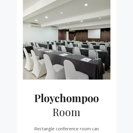
Ploychompoo
Room
Rectangle conference room can