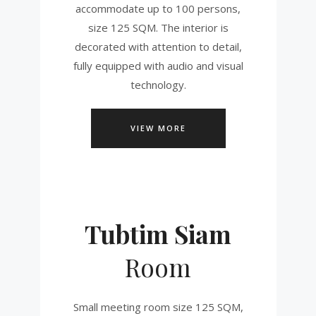
accommodate up to 100 persons,
size 125 SQM. The interior is
decorated with attention to detail,
fully equipped with audio and visual
technology.
VIEW MORE
Tubtim Siam
Room
Small meeting room size 125 SQM,