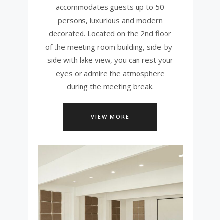
accommodates guests up to 50
persons, luxurious and modern
decorated. Located on the 2nd floor
of the meeting room building, side-by-
side with lake view, you can rest your
eyes or admire the atmosphere
during the meeting break.
VIEW MORE