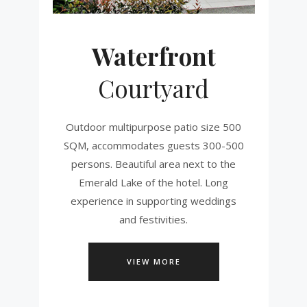
Waterfront
Courtyard
Outdoor multipurpose patio size 500
SQM, accommodates guests 300-500
persons. Beautiful area next to the
Emerald Lake of the hotel. Long
experience in supporting weddings
and festivities.
VIEW MORE