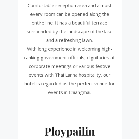
Comfortable reception area and almost
every room can be opened along the
entire line. It has a beautiful terrace
surrounded by the landscape of the lake
and a refreshing lawn.
With long experience in welcoming high-
ranking government officials, dignitaries at
corporate meetings or various festive
events with Thai Lanna hospitality, our
hotel is regarded as the perfect venue for
events in Chiangmai.
Ploypailin