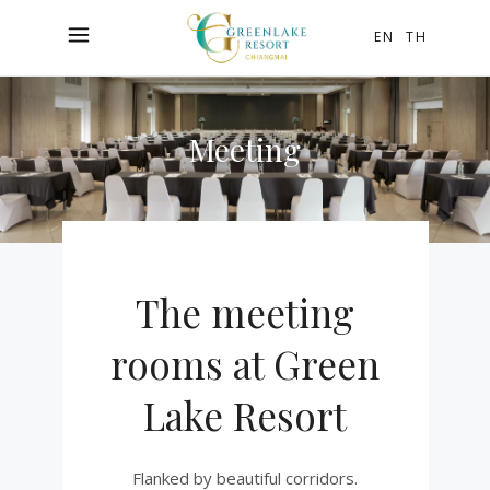
EN
TH
Meeting
The meeting
rooms at Green
Lake Resort
Flanked by beautiful corridors.