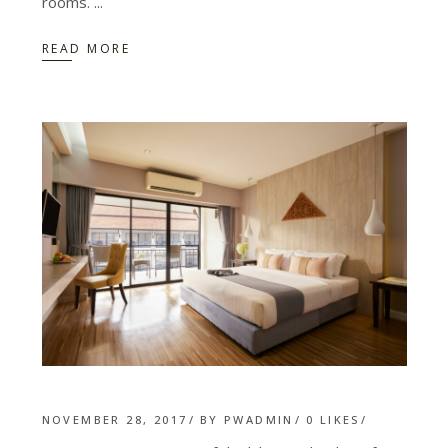
rooms.
READ MORE
NOVEMBER 28, 2017
BY
PWADMIN
0
LIKES