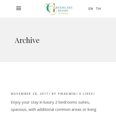
EN
TH
Archive
NOVEMBER 28, 2017
BY
PWADMIN
0
LIKES
Enjoy your stay in luxury 2 bedrooms suites,
spacious, with additional common areas or living