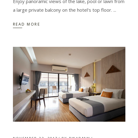
Enjoy panoramic views of the lake, pool or lawn from
a large private balcony on the hotel's top floor.
READ MORE