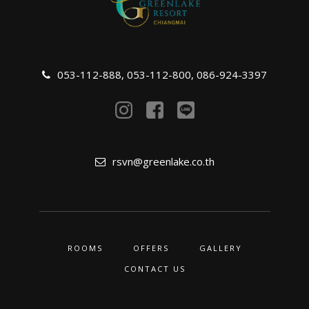
053-112-888
,
053-112-800
,
086-924-3397
rsvn@greenlake.co.th
ROOMS
OFFERS
GALLERY
CONTACT US