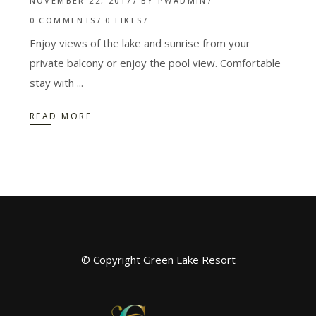
NOVEMBER 22, 2017
BY
PWADMIN
0 COMMENTS
0
LIKES
Enjoy views of the lake and sunrise from your
private balcony or enjoy the pool view. Comfortable
stay with
READ MORE
© Copyright Green Lake Resort